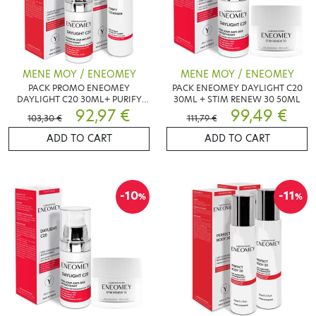
MENE MOY / ENEOMEY
MENE MOY / ENEOMEY
PACK PROMO ENEOMEY
PACK ENEOMEY DAYLIGHT C20
DAYLIGHT C20 30ML+ PURIFY
30ML + STIM RENEW 30 50ML
CLEANSER 150ML
92,97 €
99,49 €
103,30 €
111,79 €
ADD TO CART
ADD TO CART
-10
-11
%
%