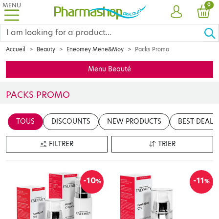
MENU
PRO
0
ACCOUNT
CAR
Accueil
Beauty
Eneomey Mene&Moy
Packs Promo
Menu Beauté
PACKS PROMO
Insérer votre contenu ici
TOUS
DISCOUNTS
NEW PRODUCTS
BEST DEALS
en cliquant sur le bouton "Modifier le contenu"
FILTRER
TRIER
-10
-11
%
%