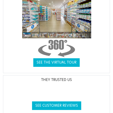
SEE THE VIRTUAL TOUR
THEY TRUSTED US
SEE CUSTOMER REVIEWS