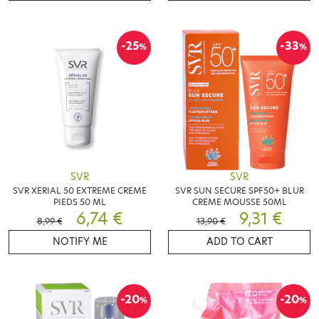
-25
-33
%
%
SVR
SVR
SVR XERIAL 50 EXTREME CREME
SVR SUN SECURE SPF50+ BLUR
PIEDS 50 ML
CREME MOUSSE 50ML
6,74 €
9,31 €
8,99 €
13,90 €
NOTIFY ME
ADD TO CART
-20
-20
%
%