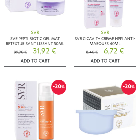
SVR
SVR
SVR PEPTI BIOTIC GEL MAT
SVR CICAVIT+ CREME HPPI ANTI-
RETEXTURISANT LISSANT 50ML
MARQUES 40ML
31,92 €
6,72 €
39,90 €
8,40 €
ADD TO CART
ADD TO CART
-20
-20
%
%