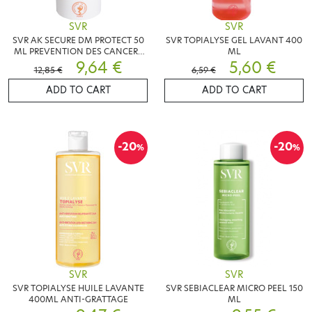
SVR
SVR
SVR AK SECURE DM PROTECT 50
SVR TOPIALYSE GEL LAVANT 400
ML PREVENTION DES CANCERS
ML
CUTANES
9,64 €
5,60 €
12,85 €
6,59 €
ADD TO CART
ADD TO CART
-20
-20
%
%
SVR
SVR
SVR TOPIALYSE HUILE LAVANTE
SVR SEBIACLEAR MICRO PEEL 150
400ML ANTI-GRATTAGE
ML