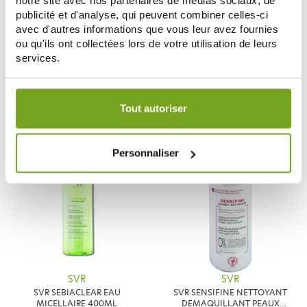
notre site avec nos partenaires de médias sociaux, de
publicité et d'analyse, qui peuvent combiner celles-ci
avec d'autres informations que vous leur avez fournies
SVR
SVR
ou qu'ils ont collectées lors de votre utilisation de leurs
SVR LAIT XERIAL 10 LAIT CORPS
SVR SEBIACLEAR CREME SPF50+
services.
400ML
40ML
11,79 €
8,22 €
13,87 €
9,90 €
Votre choix de consentement est conservé pendant une
ADD TO CART
ADD TO CART
durée de 12 mois.
Tout autoriser
-20
-15
Personnaliser
%
%
SVR
SVR
SVR SEBIACLEAR EAU
SVR SENSIFINE NETTOYANT
MICELLAIRE 400ML
DEMAQUILLANT PEAUX