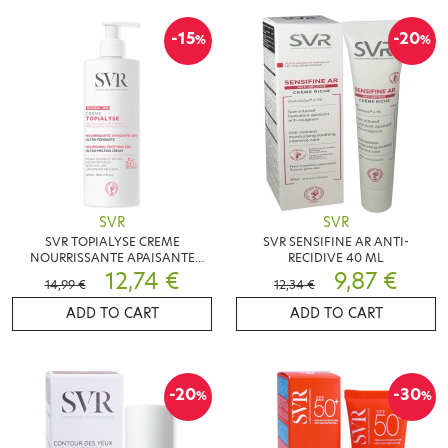
-15
-20
%
%
SVR
SVR
SVR TOPIALYSE CREME
SVR SENSIFINE AR ANTI-
NOURRISSANTE APAISANTE
RECIDIVE 40 ML
400ML
12,74 €
9,87 €
14,99 €
12,34 €
ADD TO CART
ADD TO CART
-20
-30
%
%