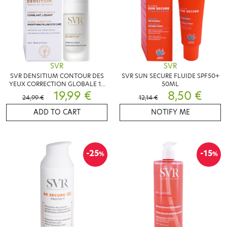
SVR
SVR
SVR DENSITIUM CONTOUR DES
SVR SUN SECURE FLUIDE SPF50+
YEUX CORRECTION GLOBALE 15
50ML
ML
19,99 €
8,50 €
24,99 €
12,14 €
ADD TO CART
NOTIFY ME
-25
-15
%
%