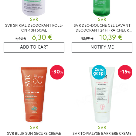
SVR
SVR
SVR SPIRIAL DEODORANT ROLL-
SVR DEO-DOUCHE GEL LAVANT
ON 48H 50ML
DEODORANT 24H FRAICHEUR
6,30 €
INTENSE 400ML
10,39 €
7,42 €
12,99 €
ADD TO CART
NOTIFY ME
Zéro
-30
-15
%
%
gaspi
SVR
SVR
SVR BLUR SUN SECURE CREME
SVR TOPIALYSE BARRIERE CREME