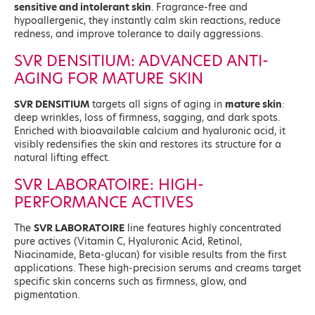
sensitive and intolerant skin
. Fragrance-free and
hypoallergenic, they instantly calm skin reactions, reduce
redness, and improve tolerance to daily aggressions.
SVR DENSITIUM: ADVANCED ANTI-
AGING FOR MATURE SKIN
SVR DENSITIUM
targets all signs of aging in
mature skin
:
deep wrinkles, loss of firmness, sagging, and dark spots.
Enriched with bioavailable calcium and hyaluronic acid, it
visibly redensifies the skin and restores its structure for a
natural lifting effect.
SVR LABORATOIRE: HIGH-
PERFORMANCE ACTIVES
The
SVR LABORATOIRE
line features highly concentrated
pure actives (Vitamin C, Hyaluronic Acid, Retinol,
Niacinamide, Beta-glucan) for visible results from the first
applications. These high-precision serums and creams target
specific skin concerns such as firmness, glow, and
pigmentation.