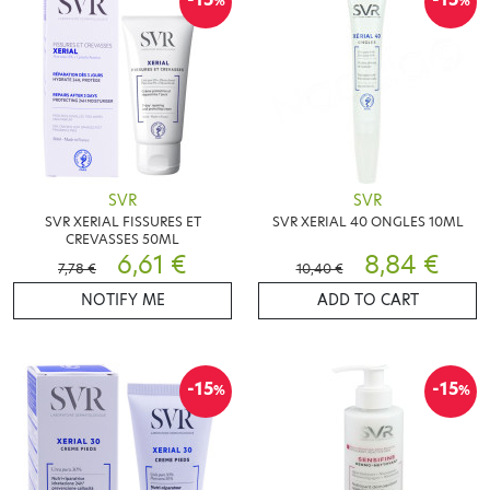
%
%
SVR
SVR
SVR XERIAL FISSURES ET
SVR XERIAL 40 ONGLES 10ML
CREVASSES 50ML
6,61 €
8,84 €
7,78 €
10,40 €
NOTIFY ME
ADD TO CART
-15
-15
%
%