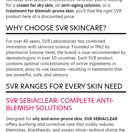
for a
cream for dry skin
, an
anti-aging solution
, or a
treatment for blemish-prone skin
, you'll find the right SVR
product here at a discounted price.
WHY CHOOSE SVR SKINCARE?
For over 60 years, SVR Laboratories has combined
innovation with skincare science. Founded in 1962 by
pharmacist Simone Veret, the brand is now recommended by
dermatologists in over 50 countries. Each SVR product
contains optimal concentrations of active ingredients in
pleasant, easy-to-use textures—resulting in treatments that
are powerful, safe, and sensory.
SVR RANGES FOR EVERY SKIN NEED
SVR SEBIACLEAR: COMPLETE ANTI-
BLEMISH SOLUTIONS
Designed for
oily and acne-prone skin
,
SVR SEBIACLEAR
offers purifying and corrective care that visibly reduces
blemishes, blackheads, and excess shine—without drying the