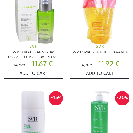
SVR
SVR
SVR SEBIACLEAR SERUM
SVR TOPIALYSE HUILE LAVANTE
CORRECTEUR GLOBAL 30 ML
1L
11,67 €
11,92 €
14,59 €
14,90 €
ADD TO CART
ADD TO CART
-15
-20
%
%