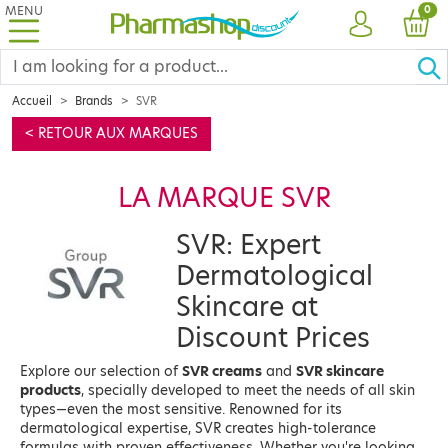
MENU
PRO
0
ACCOUNT
CAR
Accueil
Brands
SVR
< RETOUR AUX MARQUES
LA MARQUE SVR
SVR: Expert
Dermatological
Skincare at
Discount Prices
Explore our selection of
SVR creams
and
SVR skincare
products
, specially developed to meet the needs of all skin
types—even the most sensitive. Renowned for its
dermatological expertise, SVR creates high-tolerance
formulas with proven effectiveness. Whether you're looking