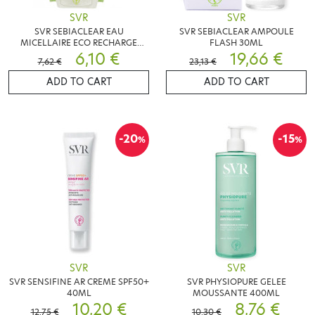
SVR
SVR
SVR SEBIACLEAR EAU
SVR SEBIACLEAR AMPOULE
MICELLAIRE ECO RECHARGE
FLASH 30ML
400ML
6,10 €
19,66 €
7,62 €
23,13 €
ADD TO CART
ADD TO CART
-20
-15
%
%
SVR
SVR
SVR SENSIFINE AR CREME SPF50+
SVR PHYSIOPURE GELEE
40ML
MOUSSANTE 400ML
10,20 €
8,76 €
12,75 €
10,30 €