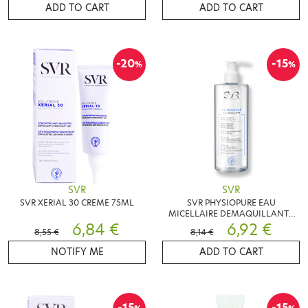
ADD TO CART
ADD TO CART
-20
-15
%
%
SVR
SVR
SVR XERIAL 30 CREME 75ML
SVR PHYSIOPURE EAU
MICELLAIRE DEMAQUILLANTE
6,84 €
400ML
6,92 €
8,55 €
8,14 €
NOTIFY ME
ADD TO CART
-15
-15