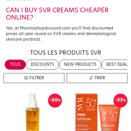
CAN I BUY SVR CREAMS CHEAPER
ONLINE?
Yes, at Pharmashopdiscount.com you’ll find discounted
prices all year round on SVR creams and dermatological
skincare products.
TOUS LES PRODUITS SVR
TOUS
DISCOUNTS
NEW PRODUCTS
BEST DEALS
FILTRER
TRIER
-30
-33
%
%