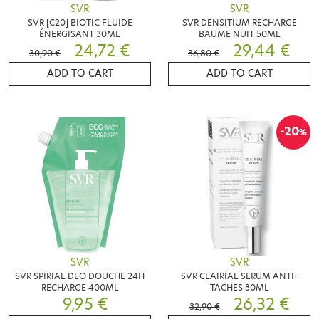
SVR
SVR
SVR [C20] BIOTIC FLUIDE
SVR DENSITIUM RECHARGE
ÉNERGISANT 30ML
BAUME NUIT 50ML
24,72 €
29,44 €
30,90 €
36,80 €
ADD TO CART
ADD TO CART
-20
%
SVR
SVR
SVR SPIRIAL DEO DOUCHE 24H
SVR CLAIRIAL SERUM ANTI-
RECHARGE 400ML
TACHES 30ML
9,95 €
26,32 €
32,90 €