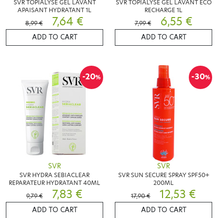
SVR TOPIALYSE GEL LAVANT
SVR TOPIALYSE GEL LAVANT ECO
APAISANT HYDRATANT 1L
RECHARGE 1L
7,64 €
6,55 €
8,99 €
7,99 €
ADD TO CART
ADD TO CART
-20
-30
%
%
SVR
SVR
SVR HYDRA SEBIACLEAR
SVR SUN SECURE SPRAY SPF50+
REPARATEUR HYDRATANT 40ML
200ML
7,83 €
12,53 €
9,79 €
17,90 €
ADD TO CART
ADD TO CART