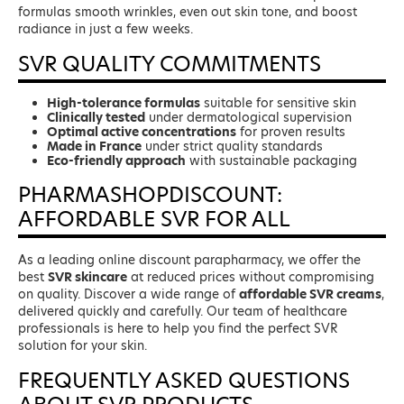
formulas smooth wrinkles, even out skin tone, and boost
radiance in just a few weeks.
SVR QUALITY COMMITMENTS
High-tolerance formulas
suitable for sensitive skin
Clinically tested
under dermatological supervision
Optimal active concentrations
for proven results
Made in France
under strict quality standards
Eco-friendly approach
with sustainable packaging
PHARMASHOPDISCOUNT:
AFFORDABLE SVR FOR ALL
As a leading online discount parapharmacy, we offer the
best
SVR skincare
at reduced prices without compromising
on quality. Discover a wide range of
affordable SVR creams
,
delivered quickly and carefully. Our team of healthcare
professionals is here to help you find the perfect SVR
solution for your skin.
FREQUENTLY ASKED QUESTIONS