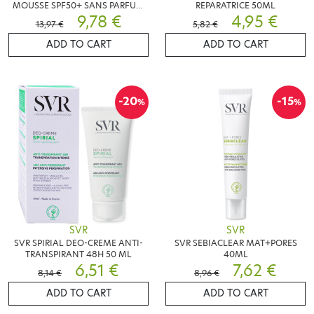
MOUSSE SPF50+ SANS PARFUM
REPARATRICE 50ML
50ML
9,78 €
4,95 €
13,97 €
5,82 €
ADD TO CART
ADD TO CART
-20
-15
%
%
SVR
SVR
SVR SPIRIAL DEO-CREME ANTI-
SVR SEBIACLEAR MAT+PORES
TRANSPIRANT 48H 50 ML
40ML
6,51 €
7,62 €
8,14 €
8,96 €
ADD TO CART
ADD TO CART