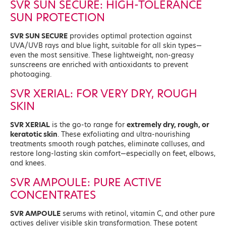
SVR SUN SECURE: HIGH-TOLERANCE
SUN PROTECTION
SVR SUN SECURE
provides optimal protection against
UVA/UVB rays and blue light, suitable for all skin types—
even the most sensitive. These lightweight, non-greasy
sunscreens are enriched with antioxidants to prevent
photoaging.
SVR XERIAL: FOR VERY DRY, ROUGH
SKIN
SVR XERIAL
is the go-to range for
extremely dry, rough, or
keratotic skin
. These exfoliating and ultra-nourishing
treatments smooth rough patches, eliminate calluses, and
restore long-lasting skin comfort—especially on feet, elbows,
and knees.
SVR AMPOULE: PURE ACTIVE
CONCENTRATES
SVR AMPOULE
serums with retinol, vitamin C, and other pure
actives deliver visible skin transformation. These potent