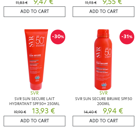
9,47 €
9,55 €
11,83 €
11,93 €
ADD TO CART
ADD TO CART
-30
-31
%
%
SVR
SVR
SVR SUN SECURE LAIT
SVR SUN SECURE BRUME SPF50
HYDRATANT SPF50+ 250ML
200ML
13,93 €
9,94 €
19,90 €
14,40 €
ADD TO CART
ADD TO CART