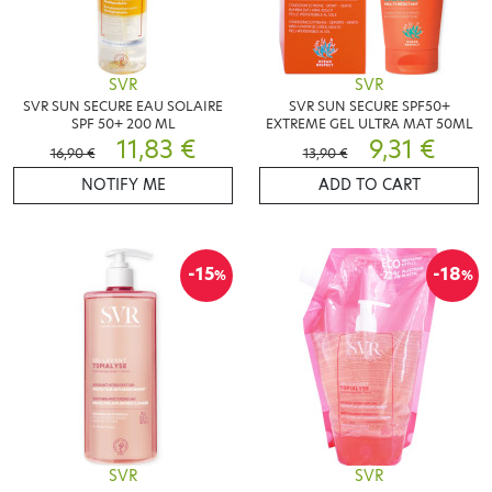
SVR
SVR
SVR SUN SECURE EAU SOLAIRE
SVR SUN SECURE SPF50+
SPF 50+ 200 ML
EXTREME GEL ULTRA MAT 50ML
11,83 €
9,31 €
16,90 €
13,90 €
NOTIFY ME
ADD TO CART
-15
-18
%
%
SVR
SVR