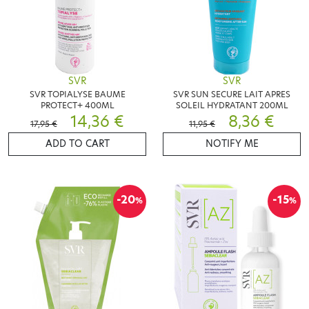
SVR
SVR
SVR TOPIALYSE BAUME
SVR SUN SECURE LAIT APRES
PROTECT+ 400ML
SOLEIL HYDRATANT 200ML
14,36 €
8,36 €
17,95 €
11,95 €
ADD TO CART
NOTIFY ME
-20
-15
%
%