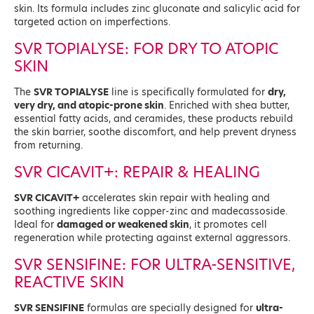
skin. Its formula includes zinc gluconate and salicylic acid for
targeted action on imperfections.
SVR TOPIALYSE: FOR DRY TO ATOPIC
SKIN
The
SVR TOPIALYSE
line is specifically formulated for
dry,
very dry, and atopic-prone skin
. Enriched with shea butter,
essential fatty acids, and ceramides, these products rebuild
the skin barrier, soothe discomfort, and help prevent dryness
from returning.
SVR CICAVIT+: REPAIR & HEALING
SVR CICAVIT+
accelerates skin repair with healing and
soothing ingredients like copper-zinc and madecassoside.
Ideal for
damaged or weakened skin
, it promotes cell
regeneration while protecting against external aggressors.
SVR SENSIFINE: FOR ULTRA-SENSITIVE,
REACTIVE SKIN
SVR SENSIFINE
formulas are specially designed for
ultra-