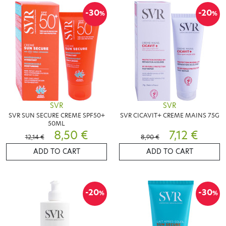
-30
-20
%
%
SVR
SVR
SVR SUN SECURE CREME SPF50+
SVR CICAVIT+ CREME MAINS 75G
50ML
8,50 €
7,12 €
12,14 €
8,90 €
ADD TO CART
ADD TO CART
-20
-30
%
%