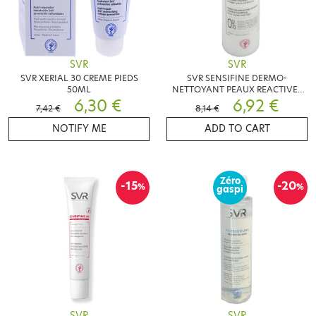
SVR
SVR
SVR XERIAL 30 CREME PIEDS
SVR SENSIFINE DERMO-
50ML
NETTOYANT PEAUX REACTIVES
6,30 €
200ML
6,92 €
7,42 €
8,14 €
NOTIFY ME
ADD TO CART
Zéro
-15
-20
%
%
gaspi
SVR
SVR