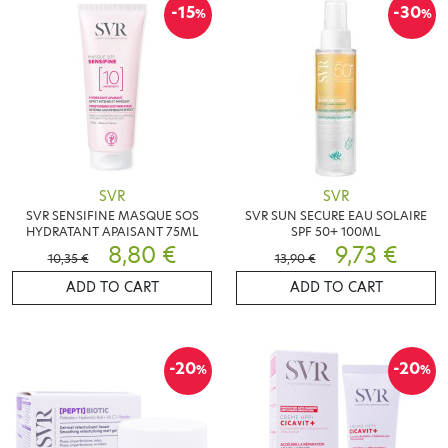
-15
-30
%
%
SVR
SVR
SVR SENSIFINE MASQUE SOS
SVR SUN SECURE EAU SOLAIRE
HYDRATANT APAISANT 75ML
SPF 50+ 100ML
8,80 €
9,73 €
10,35 €
13,90 €
ADD TO CART
ADD TO CART
-20
-20
%
%