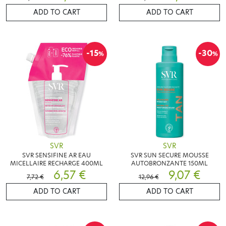
ADD TO CART
ADD TO CART
-15
-30
%
%
SVR
SVR
SVR SENSIFINE AR EAU
SVR SUN SECURE MOUSSE
MICELLAIRE RECHARGE 400ML
AUTOBRONZANTE 150ML
6,57 €
9,07 €
7,72 €
12,96 €
ADD TO CART
ADD TO CART