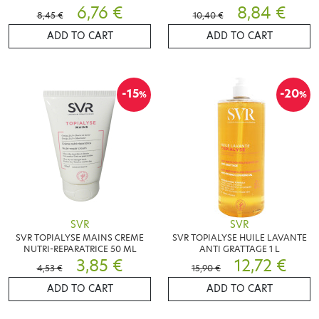
6,76 €
SENSIBLES 400 ML
8,84 €
8,45 €
10,40 €
ADD TO CART
ADD TO CART
-15
-20
%
%
SVR
SVR
SVR TOPIALYSE MAINS CREME
SVR TOPIALYSE HUILE LAVANTE
NUTRI-REPARATRICE 50 ML
ANTI GRATTAGE 1 L
3,85 €
12,72 €
4,53 €
15,90 €
ADD TO CART
ADD TO CART