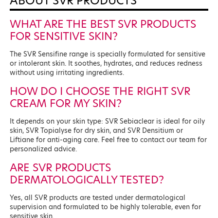
ABOUT SVR PRODUCTS
WHAT ARE THE BEST SVR PRODUCTS
FOR SENSITIVE SKIN?
The SVR Sensifine range is specially formulated for sensitive
or intolerant skin. It soothes, hydrates, and reduces redness
without using irritating ingredients.
HOW DO I CHOOSE THE RIGHT SVR
CREAM FOR MY SKIN?
It depends on your skin type: SVR Sebiaclear is ideal for oily
skin, SVR Topialyse for dry skin, and SVR Densitium or
Liftiane for anti-aging care. Feel free to contact our team for
personalized advice.
ARE SVR PRODUCTS
DERMATOLOGICALLY TESTED?
Yes, all SVR products are tested under dermatological
supervision and formulated to be highly tolerable, even for
sensitive skin.