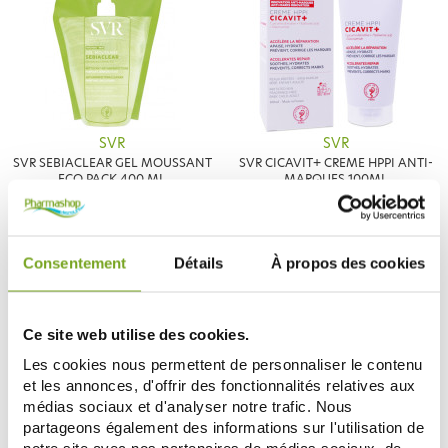
SVR
SVR
SVR SEBIACLEAR GEL MOUSSANT
SVR CICAVIT+ CREME HPPI ANTI-
ECO PACK 400 ML
MARQUES 100ML
7,18 €
12,51 €
8,45 €
13,90 €
ADD TO CART
ADD TO CART
Consentement
Détails
À propos des cookies
-15
-17
%
%
Ce site web utilise des cookies.
Les cookies nous permettent de personnaliser le contenu
et les annonces, d'offrir des fonctionnalités relatives aux
médias sociaux et d'analyser notre trafic. Nous
partageons également des informations sur l'utilisation de