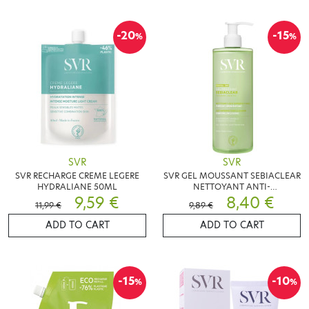
-20
-15
%
%
SVR
SVR
SVR RECHARGE CREME LEGERE
SVR GEL MOUSSANT SEBIACLEAR
HYDRALIANE 50ML
NETTOYANT ANTI-
9,59 €
IMPERFECTIONS 400ML
8,40 €
11,99 €
9,89 €
ADD TO CART
ADD TO CART
-15
-10
%
%